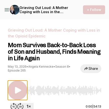
Grieving Out Loud: A Mother
+ Follow
Coping with Loss in the
Opioid Epidemic
Grieving Out Loud: A Mother Coping with Loss in
the Opioid Epidemic
Mom Survives Back-to-Back Loss
of Son and Husband, Finds Meaning
in Life Again
May 13, 2026
•
Angela Kennecke
•
Season 8
•
Share
Episode 265
Use Left/Right to seek, Home/End to jump to st
0:00
|
54:13