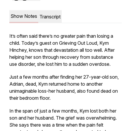
Show Notes
Transcript
It’s often said there’s no greater pain than losing a
child. Today’s guest on
Grieving Out Loud
, Kym
Hinchey, knows that devastation all too well. After
helping her son through recovery from substance
use disorder, she lost him to a sudden overdose.
Just a few months after finding her 27-year-old son,
Adrian, dead, Kym returned home to another
unimaginable loss-her husband, also found dead on
their bedroom floor.
In the span of just a few months, Kym lost both her
son and her husband. The grief was overwhelming.
She says there was a time when the pain felt