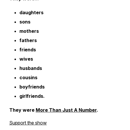
daughters
sons
mothers
fathers
friends
wives
husbands
cousins
boyfriends
girlfriends.
They were
More Than Just A Number
.
Support the show