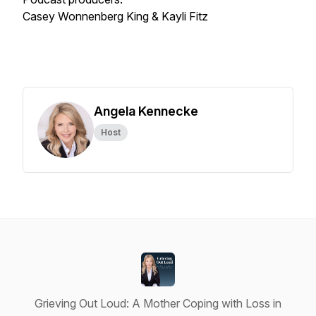
Casey Wonnenberg King & Kayli Fitz
Angela Kennecke
Host
Grieving Out Loud: A Mother Coping with Loss in