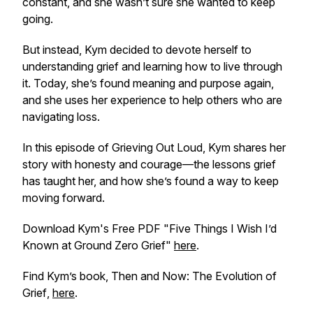
constant, and she wasn’t sure she wanted to keep
going.
But instead, Kym decided to devote herself to
understanding grief and learning how to live through
it. Today, she’s found meaning and purpose again,
and she uses her experience to help others who are
navigating loss.
In this episode of
Grieving Out Loud
, Kym shares her
story with honesty and courage—the lessons grief
has taught her, and how she’s found a way to keep
moving forward.
Download Kym's Free PDF "Five Things I Wish I’d
Known at Ground Zero Grief"
here
.
Find Kym’s book,
Then and Now: The Evolution of
Grief
,
here
.