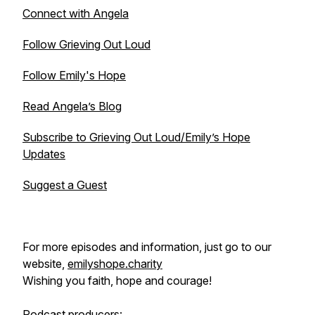
Connect with Angela
Follow Grieving Out Loud
Follow Emily's Hope
Read Angela’s Blog
Subscribe to Grieving Out Loud/Emily’s Hope
Updates
Suggest a Guest
For more episodes and information, just go to our
website,
emilyshope.charity
Wishing you faith, hope and courage!
Podcast producers: