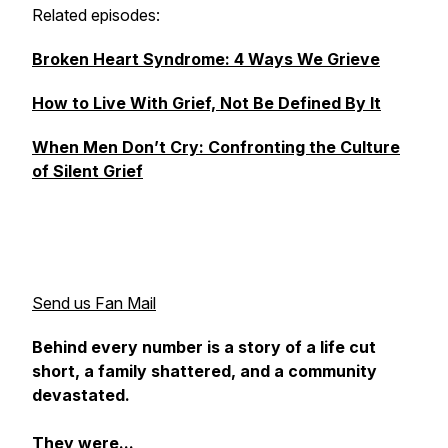
Related episodes:
Broken Heart Syndrome: 4 Ways We Grieve
How to Live With Grief, Not Be Defined By It
When Men Don’t Cry: Confronting the Culture
of Silent Grief
Send us Fan Mail
Behind every number is a story of a life cut
short, a family shattered, and a community
devastated.
They were...