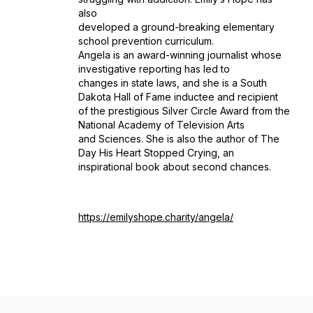
also
developed a ground-breaking elementary
school prevention curriculum.
Angela is an award-winning journalist whose
investigative reporting has led to
changes in state laws, and she is a South
Dakota Hall of Fame inductee and recipient
of the prestigious Silver Circle Award from the
National Academy of Television Arts
and Sciences. She is also the author of The
Day His Heart Stopped Crying, an
inspirational book about second chances.
https://emilyshope.charity/angela/