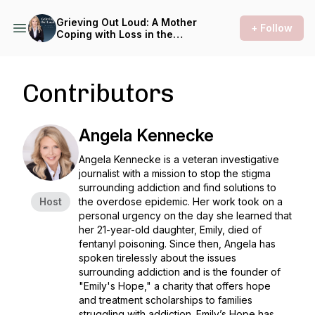
Grieving Out Loud: A Mother
+ Follow
Coping with Loss in the
Opioid Epidemic
Contributors
Angela Kennecke
Angela Kennecke is a veteran investigative
journalist with a mission to stop the stigma
surrounding addiction and find solutions to
Host
the overdose epidemic. Her work took on a
personal urgency on the day she learned that
her 21-year-old daughter, Emily, died of
fentanyl poisoning. Since then, Angela has
spoken tirelessly about the issues
surrounding addiction and is the founder of
"Emily's Hope," a charity that offers hope
and treatment scholarships to families
struggling with addiction. Emily’s Hope has