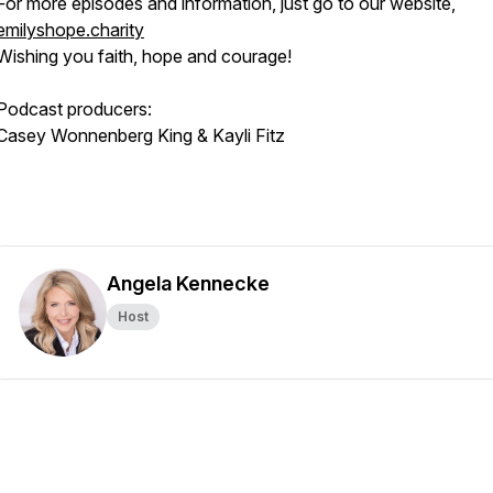
For more episodes and information, just go to our website,
emilyshope.charity
Wishing you faith, hope and courage!
Podcast producers:
Casey Wonnenberg King & Kayli Fitz
Angela Kennecke
Host