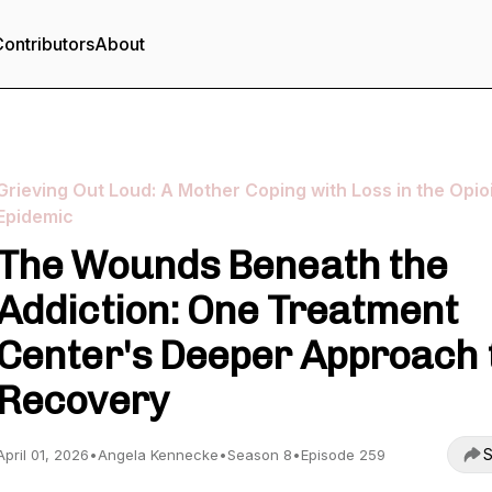
ontributors
About
Grieving Out Loud: A Mother Coping with Loss in the Opio
Epidemic
The Wounds Beneath the
Addiction: One Treatment
Center's Deeper Approach 
Recovery
S
April 01, 2026
•
Angela Kennecke
•
Season 8
•
Episode 259