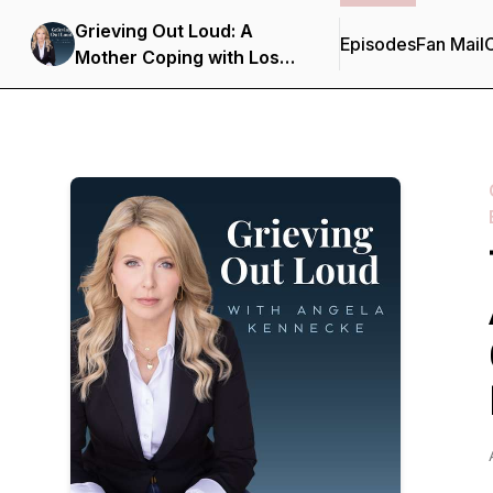
Grieving Out Loud: A
Episodes
Fan Mail
C
Mother Coping with Loss
in the Opioid Epidemic