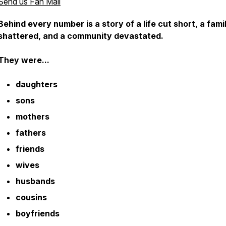
Send us Fan Mail
Behind every number is a story of a life cut short, a fami
shattered, and a community devastated.
They were...
daughters
sons
mothers
fathers
friends
wives
husbands
cousins
boyfriends