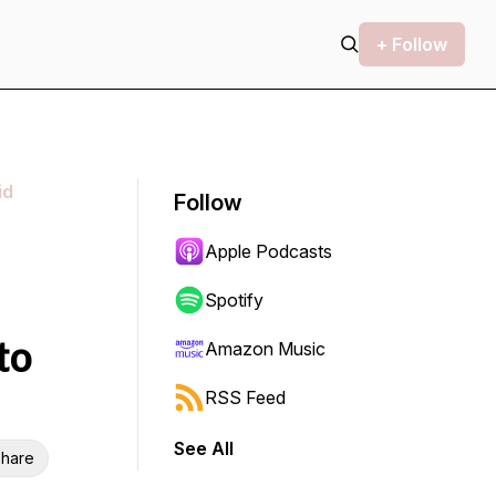
+ Follow
id
Follow
Apple Podcasts
Spotify
to
Amazon Music
RSS Feed
See All
hare