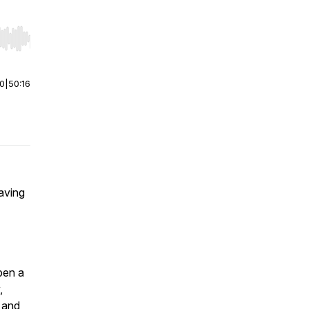
r end. Hold shift to jump forward or backward.
00
|
50:16
aving
pen a
,
e and