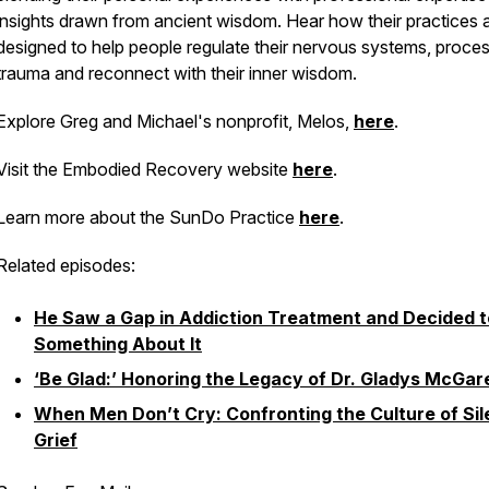
insights drawn from ancient wisdom. Hear how their practices 
designed to help people regulate their nervous systems, proce
trauma and reconnect with their inner wisdom.
Explore Greg and Michael's nonprofit, Melos,
here
.
Visit the Embodied Recovery website
here
.
Learn more about the SunDo Practice
here
.
Related episodes:
He Saw a Gap in Addiction Treatment and Decided t
Something About It
‘Be Glad:’ Honoring the Legacy of Dr. Gladys McGar
When Men Don’t Cry: Confronting the Culture of Sil
Grief