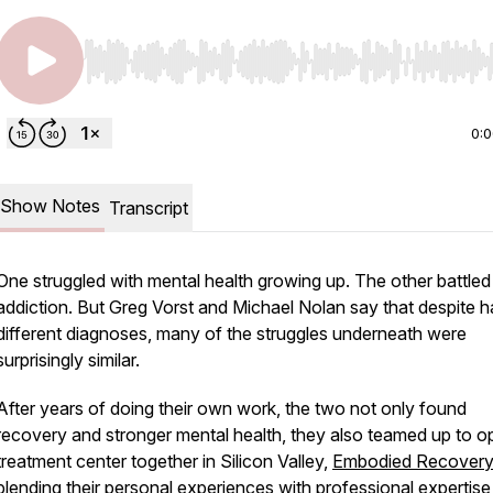
Use Left/Right to seek, Home/End to jump to start o
0:
Show Notes
Transcript
One struggled with mental health growing up. The other battled
addiction. But Greg Vorst and Michael Nolan say that despite h
different diagnoses, many of the struggles underneath were
surprisingly similar.
After years of doing their own work, the two not only found
recovery and stronger mental health, they also teamed up to o
treatment center together in Silicon Valley,
Embodied Recovery
blending their personal experiences with professional expertis