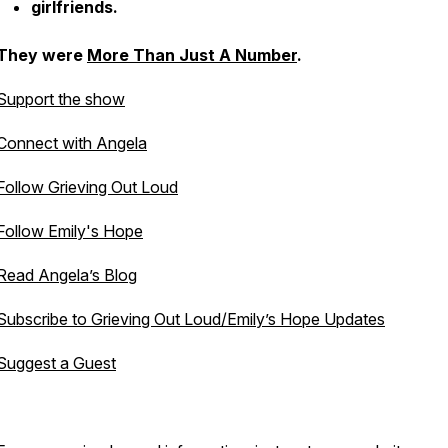
girlfriends.
They were
More Than Just A Number
.
Support the show
Connect with Angela
Follow Grieving Out Loud
Follow Emily's Hope
Read Angela’s Blog
Subscribe to Grieving Out Loud/Emily’s Hope Updates
Suggest a Guest