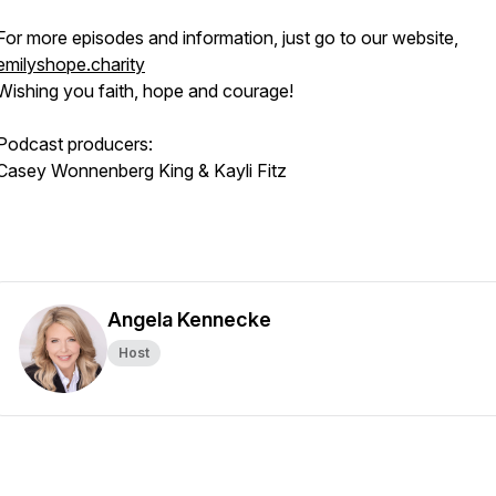
For more episodes and information, just go to our website,
emilyshope.charity
Wishing you faith, hope and courage!
Podcast producers:
Casey Wonnenberg King & Kayli Fitz
Angela Kennecke
Host