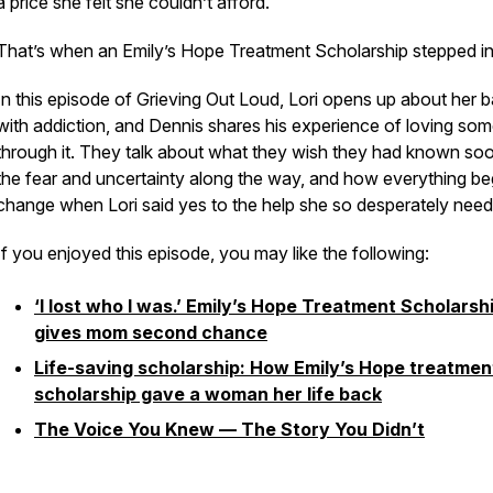
a price she felt she couldn’t afford.
That’s when an Emily’s Hope Treatment Scholarship stepped in
In this episode of
Grieving Out Loud
, Lori opens up about her b
with addiction, and Dennis shares his experience of loving so
through it. They talk about what they wish they had known soo
the fear and uncertainty along the way, and how everything be
change when Lori said yes to the help she so desperately need
If you enjoyed this episode, you may like the following:
‘I lost who I was.’ Emily’s Hope Treatment Scholarsh
gives mom second chance
Life-saving scholarship: How Emily’s Hope treatmen
scholarship gave a woman her life back
The Voice You Knew — The Story You Didn’t