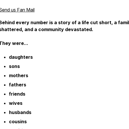
Send us Fan Mail
Behind every number is a story of a life cut short, a fami
shattered, and a community devastated.
They were...
daughters
sons
mothers
fathers
friends
wives
husbands
cousins