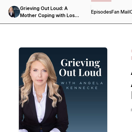
Grieving Out Loud: A
Episodes
Fan Mail
C
Mother Coping with Loss
in the Opioid Epidemic