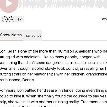
Use Left/Right to seek, Home/End to jump to start o
0:
Show Notes
Transcript
Lori Kellar is one of the more than 48 million Americans who h
struggled with addiction. Like so many people, it began with
something that didn’t seem dangerous at all: casual, social drink
Over time, though, alcohol slowly took control, unraveling her l
putting strain on her relationships with her children, grandchildr
her husband, Dennis.
For years, Lori battled her disease in silence, doing everything 
could to hide it. When she finally found the courage to say yes
help, she was met with another crushing reality. Treatment cam