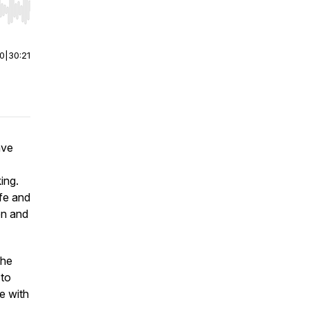
r end. Hold shift to jump forward or backward.
00
|
30:21
ave
ing.
ife and
en and
she
 to
e with