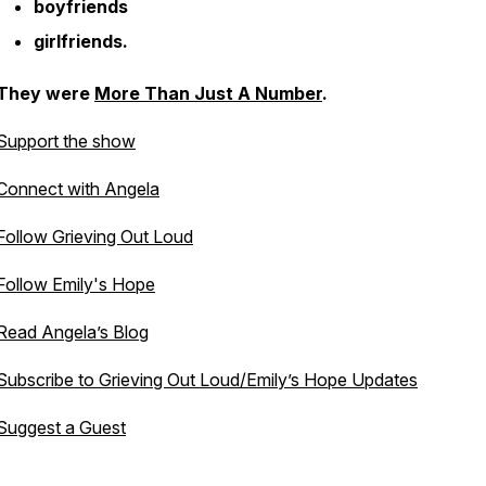
boyfriends
girlfriends.
They were
More Than Just A Number
.
Support the show
Connect with Angela
Follow Grieving Out Loud
Follow Emily's Hope
Read Angela’s Blog
Subscribe to Grieving Out Loud/Emily’s Hope Updates
Suggest a Guest