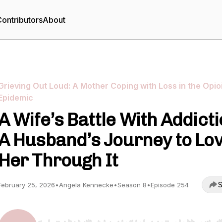
ontributors
About
Grieving Out Loud: A Mother Coping with Loss in the Opio
Epidemic
A Wife’s Battle With Addicti
A Husband’s Journey to Lo
Her Through It
S
February 25, 2026
•
Angela Kennecke
•
Season 8
•
Episode 254