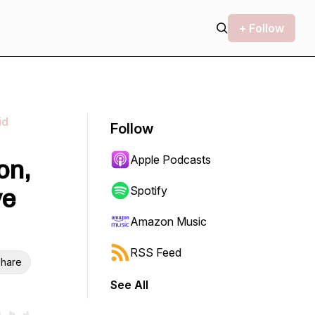
+ Follow
id
Follow
Apple Podcasts
on,
ve
Spotify
Amazon Music
RSS Feed
hare
See All