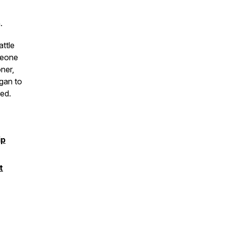
.
attle
meone
ner,
gan to
ed.
ip
t