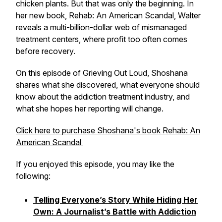
chicken plants. But that was only the beginning. In
her new book,
Rehab: An American Scandal,
Walter
reveals a multi-billion-dollar web of mismanaged
treatment centers, where profit too often comes
before recovery.
On this episode of
Grieving Out Loud
, Shoshana
shares what she discovered, what everyone should
know about the addiction treatment industry, and
what she hopes her reporting will change.
Click here to purchase Shoshana's book
Rehab: An
American Scandal
If you enjoyed this episode, you may like the
following:
Telling Everyone’s Story While Hiding Her
Own: A Journalist’s Battle with Addiction