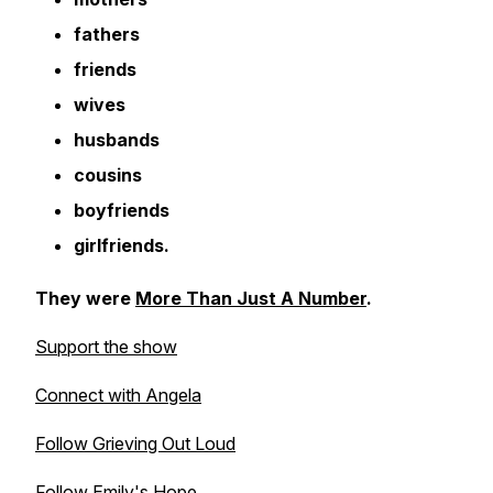
fathers
friends
wives
husbands
cousins
boyfriends
girlfriends.
They were
More Than Just A Number
.
Support the show
Connect with Angela
Follow Grieving Out Loud
Follow Emily's Hope