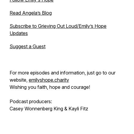
Read Angela’s Blog
Subscribe to Grieving Out Loud/Emily’s Hope
Updates
Suggest a Guest
For more episodes and information, just go to our
website,
emilyshope.charity
Wishing you faith, hope and courage!
Podcast producers:
Casey Wonnenberg King & Kayli Fitz