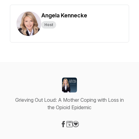
Angela Kennecke
Host
Grieving Out Loud: A Mother Coping with Loss in
the Opioid Epidemic
Visit our Facebook page
Visit our Website page
Visit our Donation page