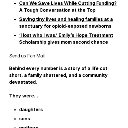
Can We Save Lives While Cutting Funding?
A Tough Conversation at the Top
Saving tiny lives and healing families at a
sanctuary for opioid-exposed newborns
‘I lost who I was.’ Emily’s Hope Treatment
Scholarship gives mom second chance
Send us Fan Mail
Behind every number is a story of a life cut
short, a family shattered, and a community
devastated.
They were...
daughters
sons
mothers