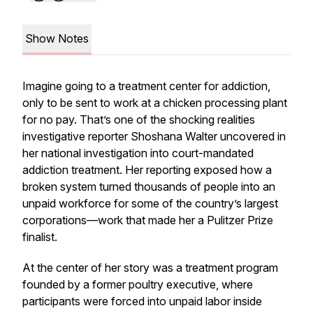
Show Notes
Imagine going to a treatment center for addiction,
only to be sent to work at a chicken processing plant
for no pay. That’s one of the shocking realities
investigative reporter Shoshana Walter uncovered in
her national investigation into court-mandated
addiction treatment. Her reporting exposed how a
broken system turned thousands of people into an
unpaid workforce for some of the country’s largest
corporations—work that made her a Pulitzer Prize
finalist.
At the center of her story was a treatment program
founded by a former poultry executive, where
participants were forced into unpaid labor inside