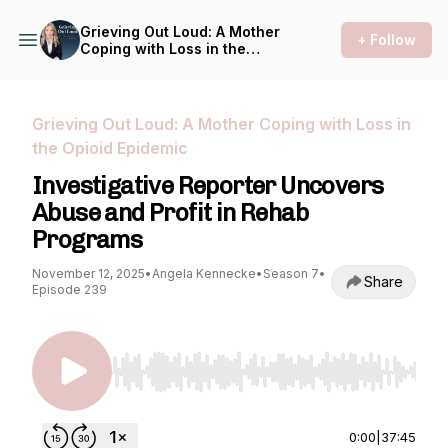
Grieving Out Loud: A Mother
+ Follow
Coping with Loss in the
Opioid Epidemic
Grieving Out Loud: A Mother Coping with Loss in
the Opioid Epidemic
Investigative Reporter Uncovers
Abuse and Profit in Rehab
Programs
November 12, 2025
•
Angela Kennecke
•
Season 7
•
Share
Episode 239
Use Left/Right to seek, Home/End to jump to st
0:00
|
37:45